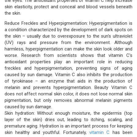
the eyes. The antioxidant properties of vitamin C help increase
skin elasticity, protect and conceal and blood vessels beneath
the skin.
Reduce Freckles and Hyperpigmentation: Hyperpigmentation is
a condition characterized by the development of dark spots on
the skin – usually due to overexposure to the sun's ultraviolet
(UV) rays and pressure from the environment. Although
harmless, hyperpigmentation can make the skin look older and
worse. Research from scientists shows that vitamin C's
antioxidant properties play an important role in reducing
freckles and hyperpigmentation, preventing signs of aging
caused by sun damage. Vitamin C also inhibits the production
of tyrokinase – an enzyme that aids in the production of
melanin and prevents hyperpigmentation. Beauty Vitamin C
does not affect normal skin color, it does not lose normal skin
pigmentation, but only removes abnormal melanin pigments
caused by sun damage.
Skin hydration: Without enough moisture, the epidermis (top
layer of the skin) dries out, leading to itching, scaling, and
premature aging. Hydration is an important process for keeping
skin healthy and youthful. Fortunately,
vitamin C
has been