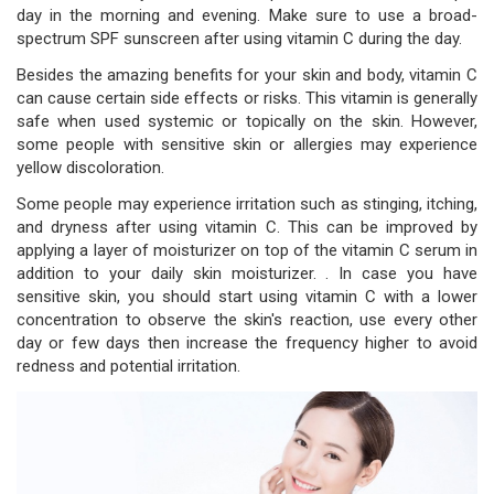
day in the morning and evening. Make sure to use a broad-
spectrum SPF sunscreen after using vitamin C during the day.
Besides the amazing benefits for your skin and body, vitamin C
can cause certain side effects or risks. This vitamin is generally
safe when used systemic or topically on the skin. However,
some people with sensitive skin or allergies may experience
yellow discoloration.
Some people may experience irritation such as stinging, itching,
and dryness after using vitamin C. This can be improved by
applying a layer of moisturizer on top of the vitamin C serum in
addition to your daily skin moisturizer. . In case you have
sensitive skin, you should start using vitamin C with a lower
concentration to observe the skin's reaction, use every other
day or few days then increase the frequency higher to avoid
redness and potential irritation.