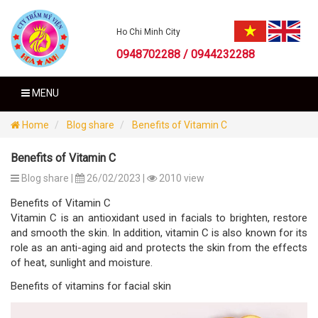
Ho Chi Minh City
0948702288 / 0944232288
MENU
Home
Blog share
Benefits of Vitamin C
Benefits of Vitamin C
Blog share |
26/02/2023 |
2010 view
Benefits of Vitamin C
Vitamin C is an antioxidant used in facials to brighten, restore
and smooth the skin. In addition, vitamin C is also known for its
role as an anti-aging aid and protects the skin from the effects
of heat, sunlight and moisture.
Benefits of vitamins for facial skin