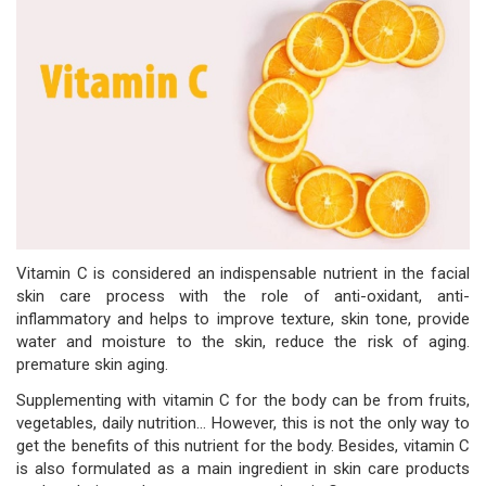
Vitamin C is considered an indispensable nutrient in the facial
skin care process with the role of anti-oxidant, anti-
inflammatory and helps to improve texture, skin tone, provide
water and moisture to the skin, reduce the risk of aging.
premature skin aging.
Supplementing with vitamin C for the body can be from fruits,
vegetables, daily nutrition... However, this is not the only way to
get the benefits of this nutrient for the body. Besides, vitamin C
is also formulated as a main ingredient in skin care products