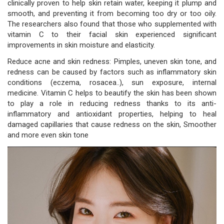
clinically proven to help skin retain water, keeping it plump and
smooth, and preventing it from becoming too dry or too oily.
The researchers also found that those who supplemented with
vitamin C to their facial skin experienced significant
improvements in skin moisture and elasticity.
Reduce acne and skin redness: Pimples, uneven skin tone, and
redness can be caused by factors such as inflammatory skin
conditions (eczema, rosacea..), sun exposure, internal
medicine. Vitamin C helps to beautify the skin has been shown
to play a role in reducing redness thanks to its anti-
inflammatory and antioxidant properties, helping to heal
damaged capillaries that cause redness on the skin, Smoother
and more even skin tone