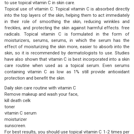
to use topical vitamin C in skin care.
Topical use of vitamin C: Topical vitamin C is absorbed directly
into the top layers of the skin, helping them to act immediately
in their role of smoothing the skin, reducing wrinkles and
freckles, and protecting the skin against harmful effects. free
radicals. Topical vitamin C is formulated in the form of
moisturizers, serums, serums, in which the serum has the
effect of moisturizing the skin more, easier to absorb into the
skin, so it is recommended by dermatologists to use. Studies
have also shown that vitamin C is best incorporated into a skin
care routine when used as a topical serum. Even serums
containing vitamin C as low as 1% still provide antioxidant
protection and benefit the skin.
Daily skin care routine with vitamin C
Remove makeup and wash your face,
kill death celk
toner
vitamin C serum
moisturizer
sunscreen.
For best results, you should use topical vitamin C 1-2 times per