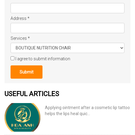
Address
*
Services
*
I agree to submit information
Submit
USEFUL ARTICLES
Applying ointment after a cosmetic lip tattoo
helps the lips heal quic...