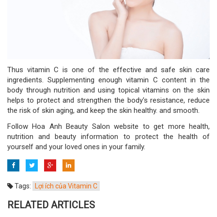
Thus vitamin C is one of the effective and safe skin care
ingredients. Supplementing enough vitamin C content in the
body through nutrition and using topical vitamins on the skin
helps to protect and strengthen the body's resistance, reduce
the risk of skin aging, and keep the skin healthy. and smooth.
Follow Hoa Anh Beauty Salon website to get more health,
nutrition and beauty information to protect the health of
yourself and your loved ones in your family.
Tags:
Lợi ích của Vitamin C
RELATED ARTICLES