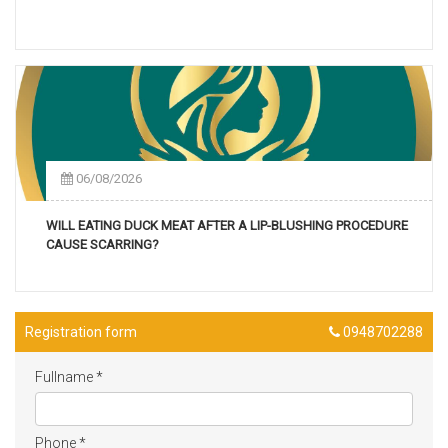
06/08/2026
WILL EATING DUCK MEAT AFTER A LIP-BLUSHING PROCEDURE
CAUSE SCARRING?
Registration form
0948702288
Fullname
*
Phone
*