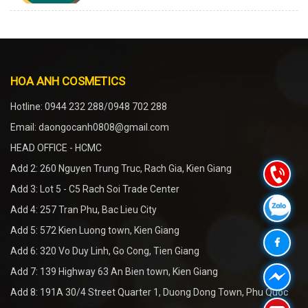
HOA ANH COSMETICS
Hotline: 0944 232 288/0948 702 288
Email: daongocanh0808@gmail.com
HEAD OFFICE - HCMC
Add 2: 260 Nguyen Trung Truc, Rach Gia, Kien Giang
Add 3: Lot 5 - C5 Rach Soi Trade Center
Add 4: 257 Tran Phu, Bac Lieu City
Add 5: 572 Kien Luong town, Kien Giang
Add 6: 320 Vo Duy Linh, Go Cong, Tien Giang
Add 7: 139 Highway 63 An Bien town, Kien Giang
Add 8: 191A 30/4 Street Quarter 1, Duong Dong Town, Phu Quoc