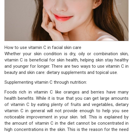
How to use vitamin C in facial skin care
Whether your skin condition is dry, oily or combination skin,
vitamin C is beneficial for skin health, helping skin stay healthy
and younger for longer. There are two ways to use vitamin C in
beauty and skin care: dietary supplements and topical use.
Supplementing vitamin C through nutrition:
Foods rich in vitamin C like oranges and berries have many
health benefits. While it is true that you can get large amounts
of vitamin C by eating plenty of fruits and vegetables, dietary
vitamin C in general will not provide enough to help you see
noticeable improvement in your skin. tell. This is explained by
the amount of vitamin C in the diet cannot be concentrated in
high concentrations in the skin. This is the reason for the need