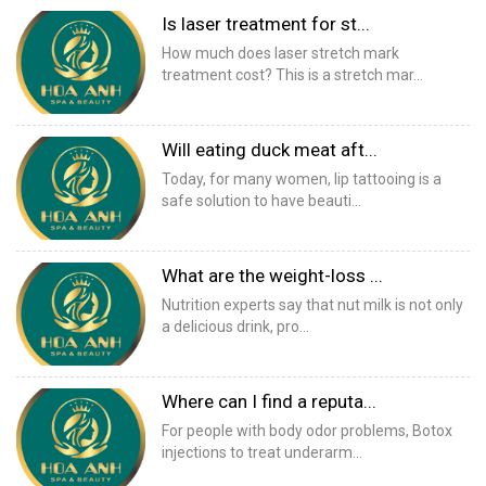
Is laser treatment for st...
How much does laser stretch mark
treatment cost? This is a stretch mar...
Will eating duck meat aft...
Today, for many women, lip tattooing is a
safe solution to have beauti...
What are the weight-loss ...
Nutrition experts say that nut milk is not only
a delicious drink, pro...
Where can I find a reputa...
For people with body odor problems, Botox
injections to treat underarm...