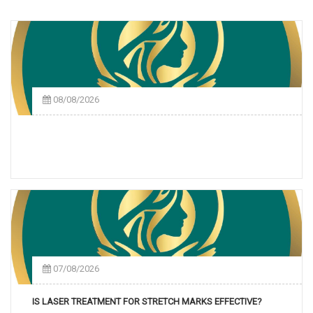
08/08/2026
07/08/2026
IS LASER TREATMENT FOR STRETCH MARKS EFFECTIVE?