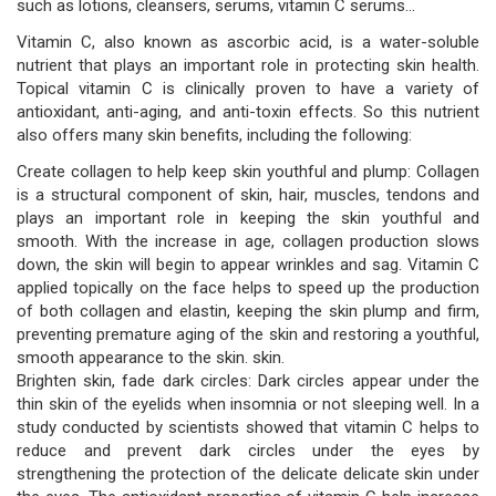
such as lotions, cleansers, serums, vitamin C serums...
Vitamin C, also known as ascorbic acid, is a water-soluble
nutrient that plays an important role in protecting skin health.
Topical vitamin C is clinically proven to have a variety of
antioxidant, anti-aging, and anti-toxin effects. So this nutrient
also offers many skin benefits, including the following:
Create collagen to help keep skin youthful and plump: Collagen
is a structural component of skin, hair, muscles, tendons and
plays an important role in keeping the skin youthful and
smooth. With the increase in age, collagen production slows
down, the skin will begin to appear wrinkles and sag. Vitamin C
applied topically on the face helps to speed up the production
of both collagen and elastin, keeping the skin plump and firm,
preventing premature aging of the skin and restoring a youthful,
smooth appearance to the skin. skin.
Brighten skin, fade dark circles: Dark circles appear under the
thin skin of the eyelids when insomnia or not sleeping well. In a
study conducted by scientists showed that vitamin C helps to
reduce and prevent dark circles under the eyes by
strengthening the protection of the delicate delicate skin under