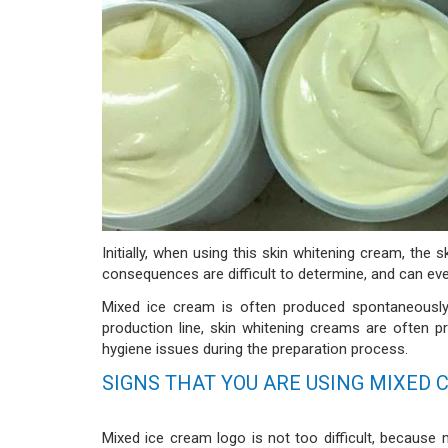
Initially, when using this skin whitening cream, the
consequences are difficult to determine, and can ev
Mixed ice cream is often produced spontaneously
production line, skin whitening creams are often p
hygiene issues during the preparation process.
SIGNS THAT YOU ARE USING MIXED
Mixed ice cream logo is not too difficult, becaus