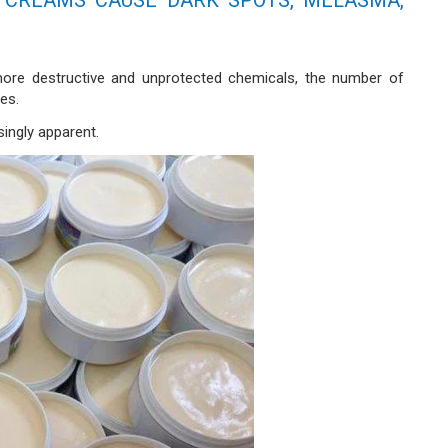
ore destructive and unprotected chemicals, the number of
es.
singly apparent.