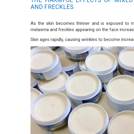
AND FRECKLES
As the skin becomes thinner and is exposed to m
melasma and freckles appearing on the face increas
Skin ages rapidly, causing wrinkles to become increa