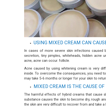
USING MIXED CREAM CAN CAUS
In cases of more severe skin infections caused 
secretion, tiny pimples, whiteheads, hidden acne 
acne, acne can occur. follicle.
Acne caused by using whitening cream is very diff
inside. To overcome the consequences, you need to b
may take 5-6 months or longer for your skin to return 
MIXED CREAM IS THE CAUSE OF
The harmful effects of hybrid creams that cause sk
substance causes the skin to become dry, rough and 
the skin are very difficult to recover from and take 