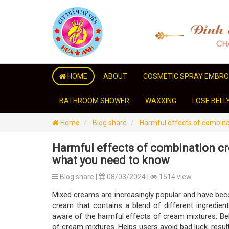
HOME
ABOUT
COSMETIC SPRAY EMBRO
BATHROOM SHOWER
WAXXING
LOSE BELL
Home
Blog share
Harmful effects of combina
Harmful effects of combination c
what you need to know
Blog share |
08/03/2024 |
1514 view
Mixed creams are increasingly popular and have beco
cream that contains a blend of different ingredients
aware of the harmful effects of cream mixtures. Belo
of cream mixtures. Helps users avoid bad luck. result