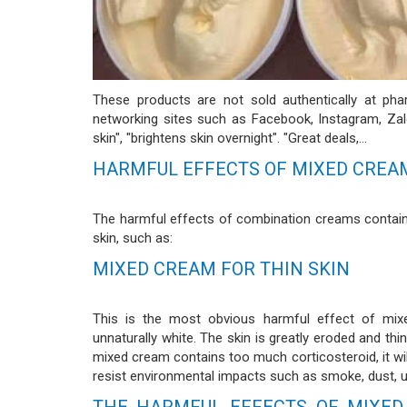
These products are not sold authentically at ph
networking sites such as Facebook, Instagram, Zalo
skin", "brightens skin overnight". "Great deals,...
HARMFUL EFFECTS OF MIXED CREA
The harmful effects of combination creams contain
skin, such as:
MIXED CREAM FOR THIN SKIN
This is the most obvious harmful effect of mixe
unnaturally white. The skin is greatly eroded and th
mixed cream contains too much corticosteroid, it will
resist environmental impacts such as smoke, dust, ult
THE HARMFUL EFFECTS OF MIXED