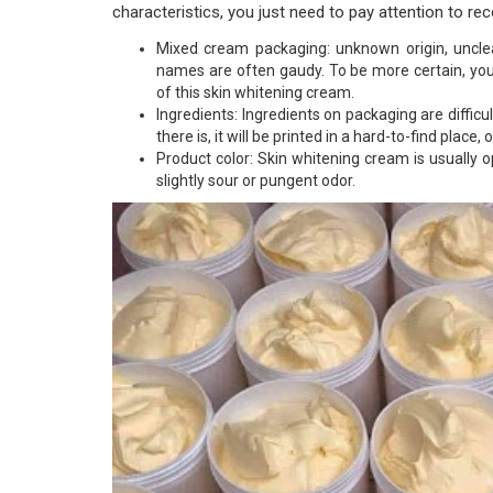
characteristics, you just need to pay attention to re
Mixed cream packaging: unknown origin, uncle
names are often gaudy. To be more certain, yo
of this skin whitening cream.
Ingredients: Ingredients on packaging are difficu
there is, it will be printed in a hard-to-find place, or
Product color: Skin whitening cream is usually
slightly sour or pungent odor.