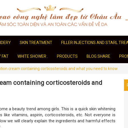
IDERY
SKIN TREATMENT
FILLER INJECTIONS AND STARL TR
Y FAT
WHITE SHOWER .
PRODUCTS
BLOG SHARE
PRO
tion cream containing corticosteroids and what you need to know
ream containing corticosteroids and
me a beauty trend among girls. This is a quick skin whitening
 like vitamins, aspirin, corticosteroids, etc. Not everyone is
w we will clearly explain the ingredients and harmful effects
.