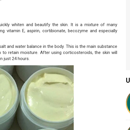
ckly whiten and beautify the skin. It is a mixture of many
ing vitamin E, aspirin, cortibionate, becozyme and especially
alt and water balance in the body. This is the main substance
 to retain moisture. After using corticosteroids, the skin will
n just 24 hours.
U