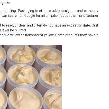
cognize:
ar labeling. Packaging is often crudely designed and company
u can search on Google for information about the manufacturer
lt to read, unclear and often do not have an expiration date. Or if
 it will be blurred.
 opaque yellow or transparent yellow. Some products may have a