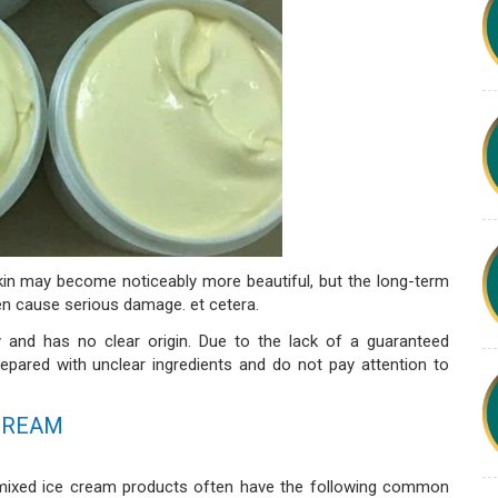
 skin may become noticeably more beautiful, but the long-term
en cause serious damage. et cetera.
 and has no clear origin. Due to the lack of a guaranteed
repared with unclear ingredients and do not pay attention to
 CREAM
e mixed ice cream products often have the following common