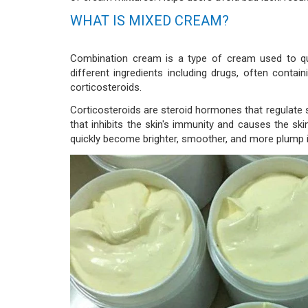
WHAT IS MIXED CREAM?
Combination cream is a type of cream used to qui
different ingredients including drugs, often contain
corticosteroids.
Corticosteroids are steroid hormones that regulate s
that inhibits the skin's immunity and causes the skin
quickly become brighter, smoother, and more plump i