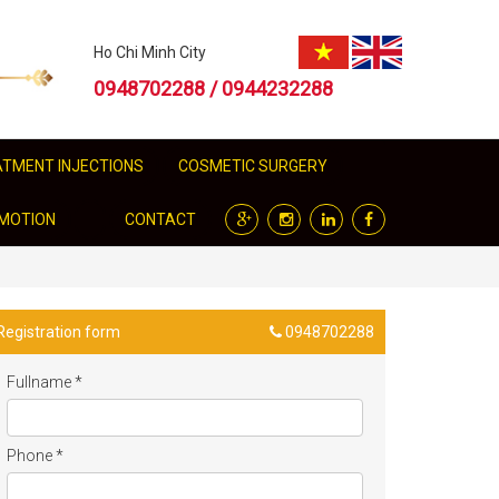
Ho Chi Minh City
0948702288 / 0944232288
EATMENT INJECTIONS
COSMETIC SURGERY
MOTION
CONTACT
Registration form
0948702288
Fullname
*
Phone
*