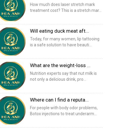
How much does laser stretch mark
treatment cost? This is a stretch mar...
Will eating duck meat aft...
Today, for many women, lip tattooing
is a safe solution to have beauti...
What are the weight-loss ...
Nutrition experts say that nut milk is
not only a delicious drink, pro...
Where can I find a reputa...
For people with body odor problems,
Botox injections to treat underarm...