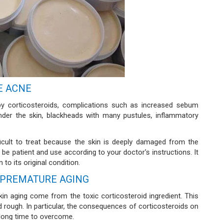
E ACNE
by corticosteroids, complications such as increased sebum
under the skin, blackheads with many pustules, inflammatory
icult to treat because the skin is deeply damaged from the
e patient and use according to your doctor's instructions. It
to its original condition.
 PREMATURE AGING
in aging come from the toxic corticosteroid ingredient. This
rough. In particular, the consequences of corticosteroids on
a long time to overcome.