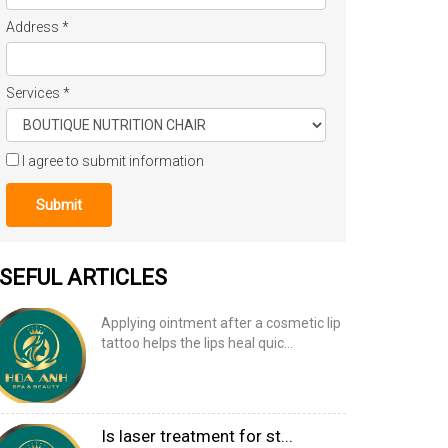
Address
*
Services
*
I agree to submit information
Submit
SEFUL ARTICLES
Applying ointment after a cosmetic lip
tattoo helps the lips heal quic...
Is laser treatment for st...