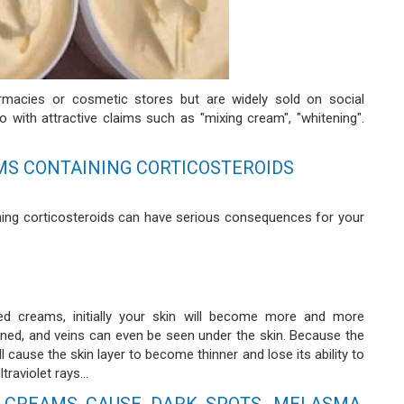
armacies or cosmetic stores but are widely sold on social
 with attractive claims such as "mixing cream", "whitening".
MS CONTAINING CORTICOSTEROIDS
ing corticosteroids can have serious consequences for your
d creams, initially your skin will become more and more
inned, and veins can even be seen under the skin. Because the
 cause the skin layer to become thinner and lose its ability to
raviolet rays...
 CREAMS CAUSE DARK SPOTS, MELASMA,