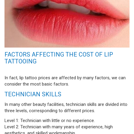
FACTORS AFFECTING THE COST OF LIP
TATTOOING
In fact, lip tattoo prices are affected by many factors, we can
consider the most basic factors.
TECHNICIAN SKILLS
In many other beauty facilities, technician skills are divided into
three levels, corresponding to different prices.
Level 1: Technician with little or no experience.
Level 2: Technician with many years of experience, high
aesthetics, and skilled workmanship.