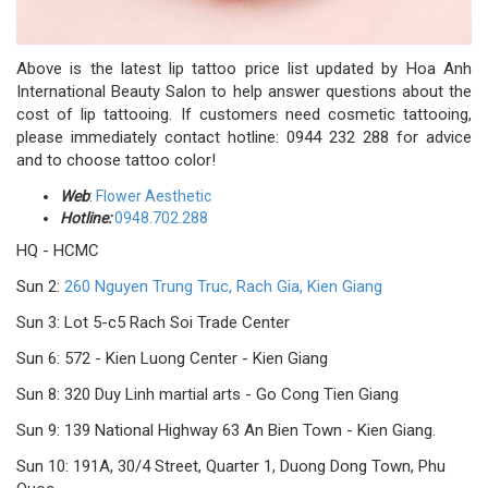
Above is the latest lip tattoo price list updated by Hoa Anh
International Beauty Salon to help answer questions about the
cost of lip tattooing. If customers need cosmetic tattooing,
please immediately contact hotline: 0944 232 288 for advice
and to choose tattoo color!
Web
:
Flower Aesthetic
Hotline:
0948.702.288
HQ - HCMC
Sun 2:
260 Nguyen Trung Truc, Rach Gia, Kien Giang
Sun 3: Lot 5-c5 Rach Soi Trade Center
Sun 6: 572 - Kien Luong Center - Kien Giang
Sun 8: 320 Duy Linh martial arts - Go Cong Tien Giang
Sun 9: 139 National Highway 63 An Bien Town - Kien Giang.
Sun 10: 191A, 30/4 Street, Quarter 1, Duong Dong Town, Phu