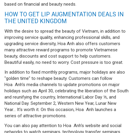
based on financial and beauty needs.
HOW TO GET LIP AUGMENTATION DEALS IN
THE UNITED KINGDOM
With the desire to spread the beauty of Vietnam, in addition to
improving service quality, enhancing professional skills, and
upgrading service diversity, Hoa Anh also offers customers
many attractive reward programs to promote Vietnamese
beauty, discounts and cost support to help customers.
Beautiful easily, no need to worry. Cost pressure is too great.
In addition to fixed monthly programs, major holidays are also
"golden time" to reshape beauty. Customers can follow
Hoa Anh's media channels to update promotions on major
holidays such as April 30, celebrating the liberation of the South
and reunifying the country, International Labor Day ⅕, and
National Day. September 2, Western New Year, Lunar New
Year... It's worth it. On this occasion, Hoa Anh launches a
series of attractive promotions.
You can also pay attention to Hoa Anh's website and social
networks to watch seminars, technology transfer seminars...