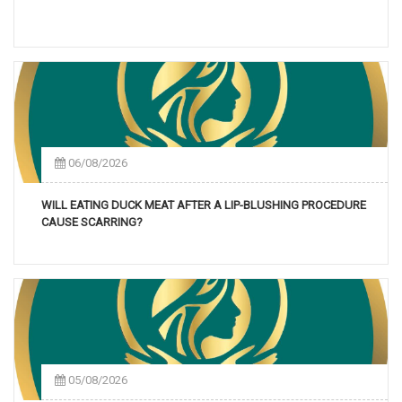
06/08/2026
WILL EATING DUCK MEAT AFTER A LIP-BLUSHING PROCEDURE
CAUSE SCARRING?
05/08/2026