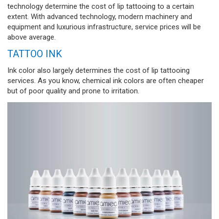
technology determine the cost of lip tattooing to a certain
extent. With advanced technology, modern machinery and
equipment and luxurious infrastructure, service prices will be
above average.
TATTOO INK
Ink color also largely determines the cost of lip tattooing
services. As you know, chemical ink colors are often cheaper
but of poor quality and prone to irritation.