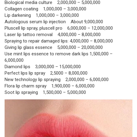
Biological media culture 2,000,000 – 5,000,000
Collagen coating 1,000,000 – 3,000,000
Lip darkening 1,000,000 – 3,000,000
Autologous serum lip injection About 9,000,000
Pluscell lip spray, pluscell pro 6,000,000 – 12,000,000
Laser lip tattoo removal 4,000,000 – 8,000,000
Spraying to repair damaged lips: 4,000,000 – 8,000,000
Giving lip glass essence 5,000,000 – 20,000,000
Use mint lips essence to remove dark lips 1,500,000 –
6,000,000
Diamond lips 3,000,000 – 15,000,000
Perfect lips lip spray 2,5000 – 8,000,000
New technology lip spraying 2,000,000 – 6,000,000
Flora lip charm spray 1,900,000 – 6,000,000
Soot lip spraying 1,500,000 – 5,000,000