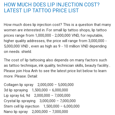
HOW MUCH DOES LIP INJECTION COST?
LATEST LIP TATTOO PRICE LIST
How much does lip injection cost? This is a question that many
women are interested in. For small lip tattoo shops, lip tattoo
prices range from 1,000,000 - 2,000,000 VND, for reputable,
higher quality addresses, the price will range from 3,000,000 -
5,000,000 VND , even as high as 9 - 10 million VND depending
on needs. shield.
The cost of lip tattooing also depends on many factors such
as tattoo technique, ink quality, technician skills, beauty facility...
Please join Hoa Anh to see the latest price list below to learn
more. Please. Detail:
Collagen lip spray 2,000,000 – 5,000,000
3d lip spraying 1,500,000 – 6,000,000
Lip spray 6d, 9d 2,000,000 – 7,000,000
Crystal lip spraying 3,000,000 – 7,000,000
Stem cell lip injection 1,500,000 – 6,000,000
Nano lip spray 2,000,000 – 7,000,000