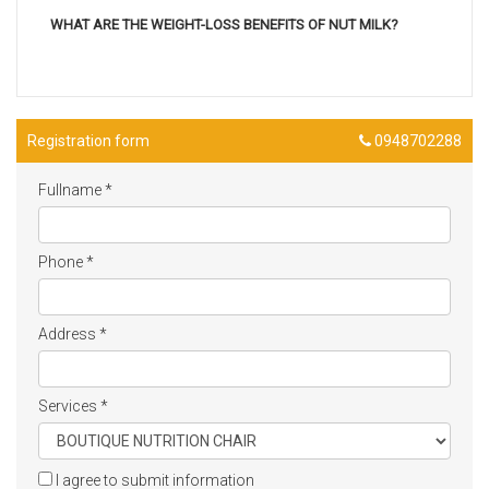
WHAT ARE THE WEIGHT-LOSS BENEFITS OF NUT MILK?
Registration form
0948702288
Fullname
*
Phone
*
Address
*
Services
*
I agree to submit information