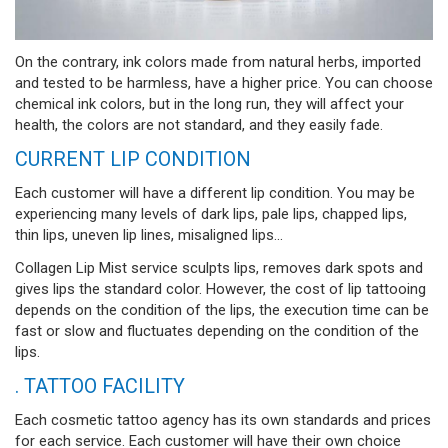
On the contrary, ink colors made from natural herbs, imported
and tested to be harmless, have a higher price. You can choose
chemical ink colors, but in the long run, they will affect your
health, the colors are not standard, and they easily fade.
CURRENT LIP CONDITION
Each customer will have a different lip condition. You may be
experiencing many levels of dark lips, pale lips, chapped lips,
thin lips, uneven lip lines, misaligned lips...
Collagen Lip Mist service sculpts lips, removes dark spots and
gives lips the standard color. However, the cost of lip tattooing
depends on the condition of the lips, the execution time can be
fast or slow and fluctuates depending on the condition of the
lips.
. TATTOO FACILITY
Each cosmetic tattoo agency has its own standards and prices
for each service. Each customer will have their own choice