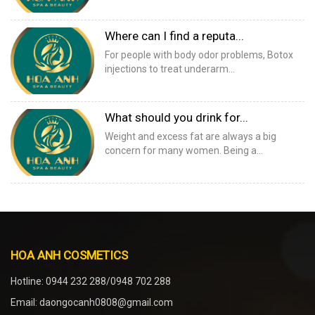
Where can I find a reputa...
For people with body odor problems, Botox
injections to treat underarm...
What should you drink for...
Weight and excess fat are always a big
concern for many women. Being a...
HOA ANH COSMETICS
Hotline: 0944 232 288/0948 702 288
Email: daongocanh0808@gmail.com