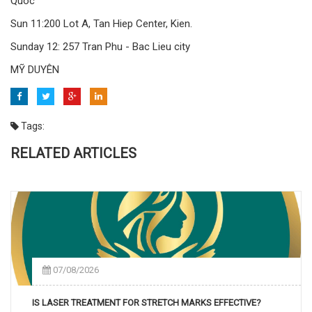
Quoc
Sun 11:200 Lot A, Tan Hiep Center, Kien.
Sunday 12: 257 Tran Phu - Bac Lieu city
MỸ DUYÊN
Tags:
RELATED ARTICLES
07/08/2026
IS LASER TREATMENT FOR STRETCH MARKS EFFECTIVE?