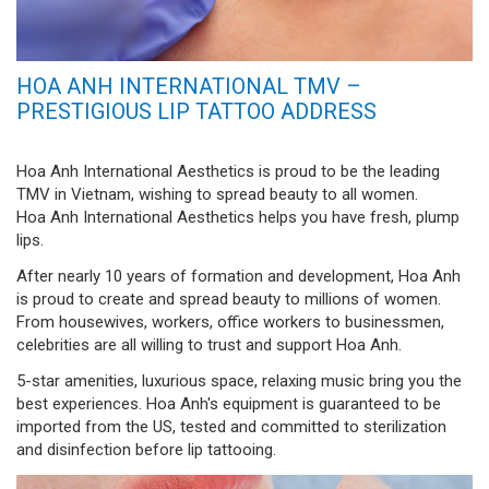
HOA ANH INTERNATIONAL TMV –
PRESTIGIOUS LIP TATTOO ADDRESS
Hoa Anh International Aesthetics is proud to be the leading
TMV in Vietnam, wishing to spread beauty to all women.
Hoa Anh International Aesthetics helps you have fresh, plump
lips.
After nearly 10 years of formation and development, Hoa Anh
is proud to create and spread beauty to millions of women.
From housewives, workers, office workers to businessmen,
celebrities are all willing to trust and support Hoa Anh.
5-star amenities, luxurious space, relaxing music bring you the
best experiences. Hoa Anh's equipment is guaranteed to be
imported from the US, tested and committed to sterilization
and disinfection before lip tattooing.