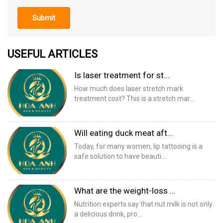
Submit
USEFUL ARTICLES
Is laser treatment for st...
How much does laser stretch mark
treatment cost? This is a stretch mar...
Will eating duck meat aft...
Today, for many women, lip tattooing is a
safe solution to have beauti...
What are the weight-loss ...
Nutrition experts say that nut milk is not only
a delicious drink, pro...