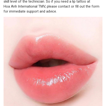
skill level of the technician. So if you need a lip tattoo at
Hoa Anh International TMV, please contact or fill out the form
for immediate support and advice.