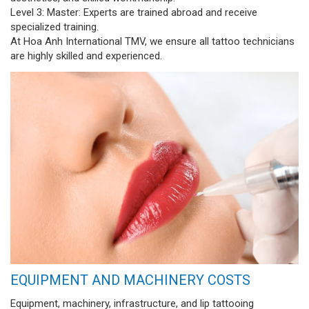
Level 3: Master: Experts are trained abroad and receive
specialized training.
At Hoa Anh International TMV, we ensure all tattoo technicians
are highly skilled and experienced.
EQUIPMENT AND MACHINERY COSTS
Equipment, machinery, infrastructure, and lip tattooing