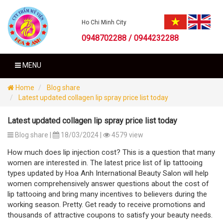
Ho Chi Minh City
0948702288 / 0944232288
MENU
Home
Blog share
Latest updated collagen lip spray price list today
Latest updated collagen lip spray price list today
Blog share |
18/03/2024 |
4579 view
How much does lip injection cost? This is a question that many
women are interested in. The latest price list of lip tattooing
types updated by Hoa Anh International Beauty Salon will help
women comprehensively answer questions about the cost of
lip tattooing and bring many incentives to believers during the
working season. Pretty. Get ready to receive promotions and
thousands of attractive coupons to satisfy your beauty needs.