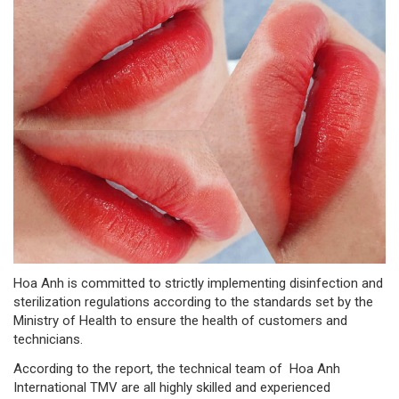
Hoa Anh is committed to strictly implementing disinfection and
sterilization regulations according to the standards set by the
Ministry of Health to ensure the health of customers and
technicians.
According to the report, the technical team of Hoa Anh
International TMV are all highly skilled and experienced