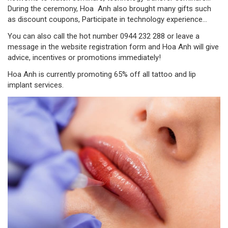
During the ceremony, Hoa Anh also brought many gifts such
as discount coupons, Participate in technology experience...
You can also call the hot number 0944 232 288 or leave a
message in the website registration form and Hoa Anh will give
advice, incentives or promotions immediately!
Hoa Anh is currently promoting 65% off all tattoo and lip
implant services.