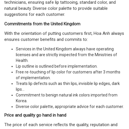
technicians, ensuring safe lip tattooing, standard color, and
natural beauty. Diverse color palette to provide suitable
suggestions for each customer.
Commitments from the United Kingdom
With the orientation of putting customers first, Hoa Anh always
ensures customer benefits and commits to:
Services in the United Kingdom always have operating
licenses and are strictly inspected from the Ministries of
Health.
Lip outline is outlined before implementation.
Free re-touching of lip color for customers after 3 months
of implementation.
Treats lip defects such as thin lips, invisible lip edges, dark
lips...
Commitment to benign natural ink colors imported from
Korea.
Diverse color palette, appropriate advice for each customer.
Price and quality go hand in hand
The price of each service reflects the quality, reputation and