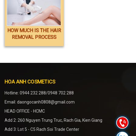
HOW MUCH IS THE HAIR
REMOVAL PROCESS
INCLUDED?
HOA ANH COSMETICS
Hotline: 0944 232 288/0948 702 288
Email: daongocanh0808@gmail.com
HEAD OFFICE - HCMC
Add 2: 260 Nguyen Trung Truc, Rach Gia, Kien Giang
Add 3: Lot 5 - C5 Rach Soi Trade Center