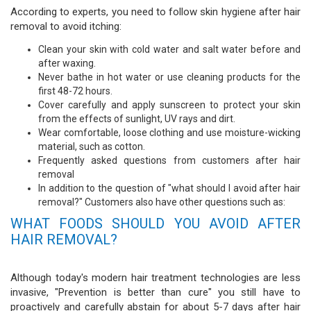
According to experts, you need to follow skin hygiene after hair
removal to avoid itching:
Clean your skin with cold water and salt water before and
after waxing.
Never bathe in hot water or use cleaning products for the
first 48-72 hours.
Cover carefully and apply sunscreen to protect your skin
from the effects of sunlight, UV rays and dirt.
Wear comfortable, loose clothing and use moisture-wicking
material, such as cotton.
Frequently asked questions from customers after hair
removal
In addition to the question of "what should I avoid after hair
removal?" Customers also have other questions such as:
WHAT FOODS SHOULD YOU AVOID AFTER
HAIR REMOVAL?
Although today's modern hair treatment technologies are less
invasive, "Prevention is better than cure" you still have to
proactively and carefully abstain for about 5-7 days after hair