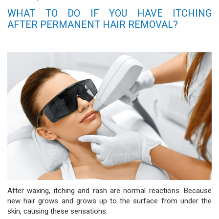
WHAT TO DO IF YOU HAVE ITCHING
AFTER PERMANENT HAIR REMOVAL?
After waxing, itching and rash are normal reactions. Because
new hair grows and grows up to the surface from under the
skin, causing these sensations.