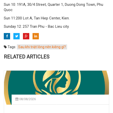
Sun 10: 191A, 30/4 Street, Quarter 1, Duong Dong Town, Phu
Quoc
Sun 11:200 Lot A, Tan Hiep Center, Kien.
Sunday 12: 257 Tran Phu - Bac Lieu city.
Tags:
Sau khi triệt lông nên kiêng gì?
RELATED ARTICLES
08/08/2026