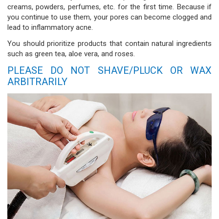
creams, powders, perfumes, etc. for the first time. Because if
you continue to use them, your pores can become clogged and
lead to inflammatory acne.
You should prioritize products that contain natural ingredients
such as green tea, aloe vera, and roses.
PLEASE DO NOT SHAVE/PLUCK OR WAX
ARBITRARILY