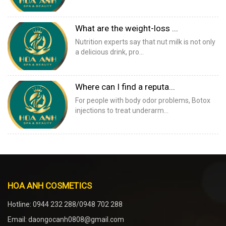
What are the weight-loss ...
Nutrition experts say that nut milk is not only
a delicious drink, pro...
Where can I find a reputa...
For people with body odor problems, Botox
injections to treat underarm...
HOA ANH COSMETICS
Hotline: 0944 232 288/0948 702 288
Email: daongocanh0808@gmail.com