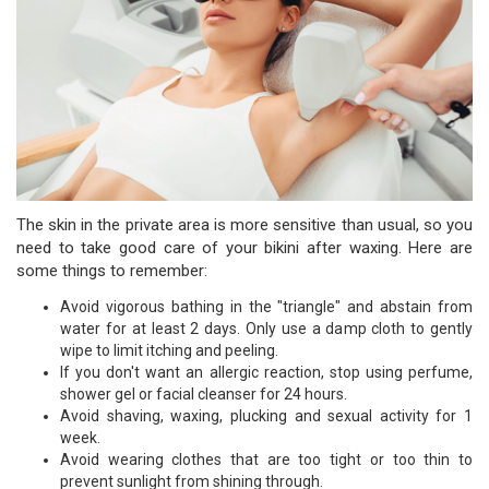
The skin in the private area is more sensitive than usual, so you
need to take good care of your bikini after waxing. Here are
some things to remember:
Avoid vigorous bathing in the "triangle" and abstain from
water for at least 2 days. Only use a damp cloth to gently
wipe to limit itching and peeling.
If you don't want an allergic reaction, stop using perfume,
shower gel or facial cleanser for 24 hours.
Avoid shaving, waxing, plucking and sexual activity for 1
week.
Avoid wearing clothes that are too tight or too thin to
prevent sunlight from shining through.