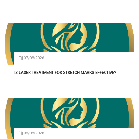
07/08/2026
IS LASER TREATMENT FOR STRETCH MARKS EFFECTIVE?
06/08/2026