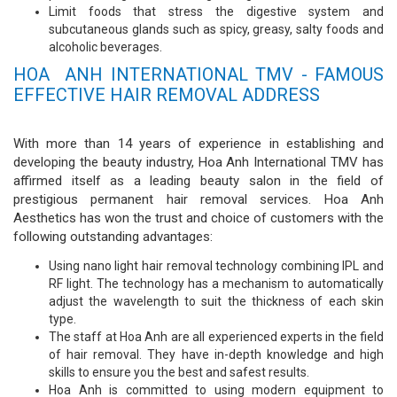
Limit foods that stress the digestive system and
subcutaneous glands such as spicy, greasy, salty foods and
alcoholic beverages.
HOA ANH INTERNATIONAL TMV - FAMOUS
EFFECTIVE HAIR REMOVAL ADDRESS
With more than 14 years of experience in establishing and
developing the beauty industry, Hoa Anh International TMV has
affirmed itself as a leading beauty salon in the field of
prestigious permanent hair removal services. Hoa Anh
Aesthetics has won the trust and choice of customers with the
following outstanding advantages:
Using nano light hair removal technology combining IPL and
RF light. The technology has a mechanism to automatically
adjust the wavelength to suit the thickness of each skin
type.
The staff at Hoa Anh are all experienced experts in the field
of hair removal. They have in-depth knowledge and high
skills to ensure you the best and safest results.
Hoa Anh is committed to using modern equipment to