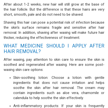
After about 1-2 weeks, new hair will still grow at the base of
the hair follicle. But the difference is that these hairs are very
short, smooth, pale and do not need to be shaved.
Shaving this hair can pose a potential risk of infection because
the skin's surface remains fragile and sensitive after hair
removal. In addition, shaving after waxing will make future hair
thicker, reducing the effectiveness of treatment.
WHAT MEDICINE SHOULD I APPLY AFTER
HAIR REMOVAL?
After waxing, pay attention to skin care to ensure the skin is
soothed and regenerated after waxing. Here are some post-
waxing skin care options:
Skin-soothing lotion: Choose a lotion with gentle
ingredients that does not cause irritation and helps
soothe the skin after hair removal. The cream may
contain ingredients such as aloe vera, chamomile or
calendula to help soothe the skin effectively.
Anti-inflammatory products: If your skin is frequently