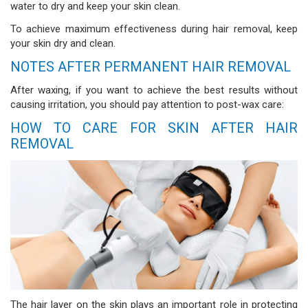
water to dry and keep your skin clean.
To achieve maximum effectiveness during hair removal, keep
your skin dry and clean.
NOTES AFTER PERMANENT HAIR REMOVAL
After waxing, if you want to achieve the best results without
causing irritation, you should pay attention to post-wax care:
HOW TO CARE FOR SKIN AFTER HAIR
REMOVAL
The hair layer on the skin plays an important role in protecting