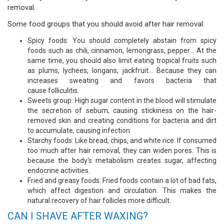
removal.
Some food groups that you should avoid after hair removal:
Spicy foods: You should completely abstain from spicy
foods such as chili, cinnamon, lemongrass, pepper… At the
same time, you should also limit eating tropical fruits such
as plums, lychees, longans, jackfruit… Because they can
increases sweating and favors bacteria that
cause folliculitis.
Sweets group: High sugar content in the blood will stimulate
the secretion of sebum, causing stickiness on the hair-
removed skin and creating conditions for bacteria and dirt
to accumulate, causing infection.
Starchy foods: Like bread, chips, and white rice. If consumed
too much after hair removal, they can widen pores. This is
because the body's metabolism creates sugar, affecting
endocrine activities.
Fried and greasy foods: Fried foods contain a lot of bad fats,
which affect digestion and circulation. This makes the
natural recovery of hair follicles more difficult.
CAN I SHAVE AFTER WAXING?