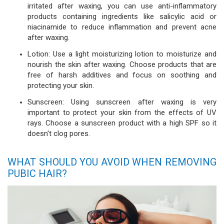
irritated after waxing, you can use anti-inflammatory
products containing ingredients like salicylic acid or
niacinamide to reduce inflammation and prevent acne
after waxing.
Lotion: Use a light moisturizing lotion to moisturize and
nourish the skin after waxing. Choose products that are
free of harsh additives and focus on soothing and
protecting your skin.
Sunscreen: Using sunscreen after waxing is very
important to protect your skin from the effects of UV
rays. Choose a sunscreen product with a high SPF so it
doesn't clog pores.
WHAT SHOULD YOU AVOID WHEN REMOVING
PUBIC HAIR?