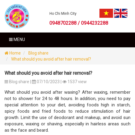
Ho Chi Minh City
0948702288 / 0944232288
MENU
Home
Blog share
What should you avoid after hair removal?
What should you avoid after hair removal?
Blog share |
07/10/2023 |
1537 view
What should you avoid after waxing? After waxing, remember
not to shower for 24 to 48 hours. In addition, you need to pay
special attention to your diet, avoiding foods high in starch,
spicy foods and fried foods to reduce stimulation of hair
growth. Limit the use of deodorant and makeup, and avoid sun
exposure, waxing or shaving, especially in hairless areas such
as the face and beard.