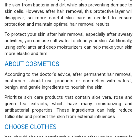
the skin from bacteria and dirt while also preventing damage to
skin cells. However, after hair removal, this protective layer will
disappear, so more careful skin care is needed to ensure
protection and maintain optimal hair removal results.
To protect your skin after hair removal, especially after sweaty
activities, you can use salt water to clean your skin. Additionally,
using exfoliants and deep moisturizers can help make your skin
more elastic and firm.
ABOUT COSMETICS
According to the doctor's advice, after permanent hair removal,
customers should use products or cosmetics with natural,
benign, and gentle ingredients to nourish the skin.
Prioritize skin care products that contain aloe vera, rose and
green tea extracts, which have many moisturizing and
antibacterial properties. These ingredients can help reduce
folliculitis and protect the skin from external influences.
CHOOSE CLOTHES