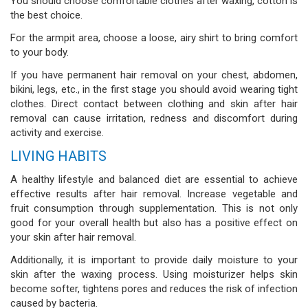
You should choose comfortable clothes after waxing, cotton is
the best choice.
For the armpit area, choose a loose, airy shirt to bring comfort
to your body.
If you have permanent hair removal on your chest, abdomen,
bikini, legs, etc., in the first stage you should avoid wearing tight
clothes. Direct contact between clothing and skin after hair
removal can cause irritation, redness and discomfort during
activity and exercise.
LIVING HABITS
A healthy lifestyle and balanced diet are essential to achieve
effective results after hair removal. Increase vegetable and
fruit consumption through supplementation. This is not only
good for your overall health but also has a positive effect on
your skin after hair removal.
Additionally, it is important to provide daily moisture to your
skin after the waxing process. Using moisturizer helps skin
become softer, tightens pores and reduces the risk of infection
caused by bacteria.