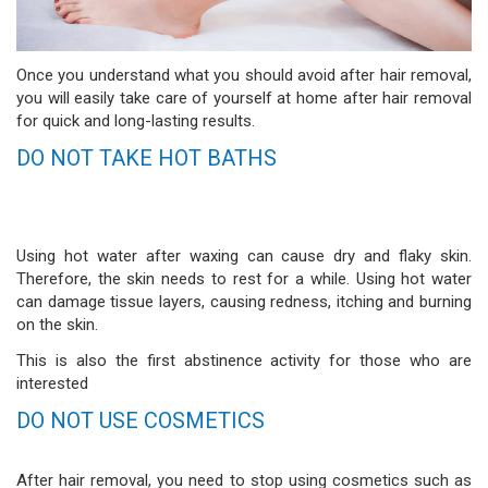
Once you understand what you should avoid after hair removal,
you will easily take care of yourself at home after hair removal
for quick and long-lasting results.
DO NOT TAKE HOT BATHS
Using hot water after waxing can cause dry and flaky skin.
Therefore, the skin needs to rest for a while. Using hot water
can damage tissue layers, causing redness, itching and burning
on the skin.
This is also the first abstinence activity for those who are
interested
DO NOT USE COSMETICS
After hair removal, you need to stop using cosmetics such as