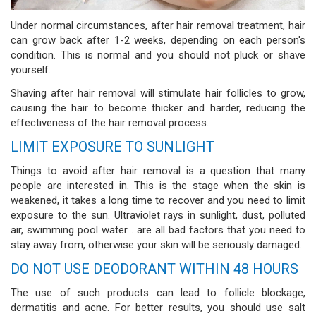
Under normal circumstances, after hair removal treatment, hair
can grow back after 1-2 weeks, depending on each person's
condition. This is normal and you should not pluck or shave
yourself.
Shaving after hair removal will stimulate hair follicles to grow,
causing the hair to become thicker and harder, reducing the
effectiveness of the hair removal process.
LIMIT EXPOSURE TO SUNLIGHT
Things to avoid after hair removal is a question that many
people are interested in. This is the stage when the skin is
weakened, it takes a long time to recover and you need to limit
exposure to the sun. Ultraviolet rays in sunlight, dust, polluted
air, swimming pool water... are all bad factors that you need to
stay away from, otherwise your skin will be seriously damaged.
DO NOT USE DEODORANT WITHIN 48 HOURS
The use of such products can lead to follicle blockage,
dermatitis and acne. For better results, you should use salt