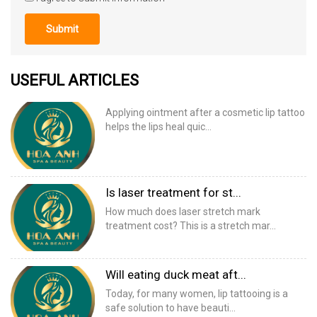
Submit
USEFUL ARTICLES
Applying ointment after a cosmetic lip tattoo
helps the lips heal quic...
Is laser treatment for st...
How much does laser stretch mark
treatment cost? This is a stretch mar...
Will eating duck meat aft...
Today, for many women, lip tattooing is a
safe solution to have beauti...