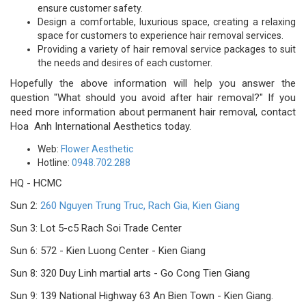
ensure customer safety.
Design a comfortable, luxurious space, creating a relaxing
space for customers to experience hair removal services.
Providing a variety of hair removal service packages to suit
the needs and desires of each customer.
Hopefully the above information will help you answer the
question "What should you avoid after hair removal?" If you
need more information about permanent hair removal, contact
Hoa Anh International Aesthetics today.
Web:
Flower Aesthetic
Hotline:
0948.702.288
HQ - HCMC
Sun 2:
260 Nguyen Trung Truc, Rach Gia, Kien Giang
Sun 3: Lot 5-c5 Rach Soi Trade Center
Sun 6: 572 - Kien Luong Center - Kien Giang
Sun 8: 320 Duy Linh martial arts - Go Cong Tien Giang
Sun 9: 139 National Highway 63 An Bien Town - Kien Giang.