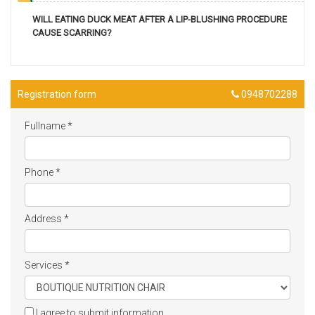
WILL EATING DUCK MEAT AFTER A LIP-BLUSHING PROCEDURE
CAUSE SCARRING?
Registration form
0948702288
Fullname
*
Phone
*
Address
*
Services
*
I agree to submit information