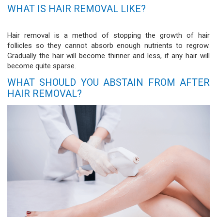
WHAT IS HAIR REMOVAL LIKE?
Hair removal is a method of stopping the growth of hair
follicles so they cannot absorb enough nutrients to regrow.
Gradually the hair will become thinner and less, if any hair will
become quite sparse.
WHAT SHOULD YOU ABSTAIN FROM AFTER
HAIR REMOVAL?