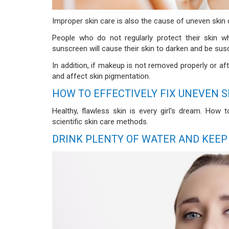
Improper skin care is also the cause of uneven skin 
People who do not regularly protect their skin 
sunscreen will cause their skin to darken and be sus
In addition, if makeup is not removed properly or aft
and affect skin pigmentation.
HOW TO EFFECTIVELY FIX UNEVEN S
Healthy, flawless skin is every girl's dream. How
scientific skin care methods.
DRINK PLENTY OF WATER AND KEEP