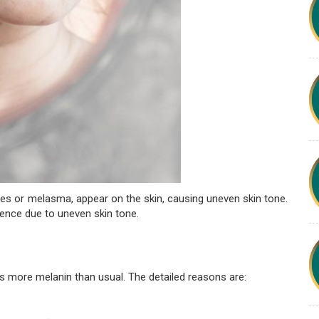
es or melasma, appear on the skin, causing uneven skin tone.
dence due to uneven skin tone.
 more melanin than usual. The detailed reasons are: