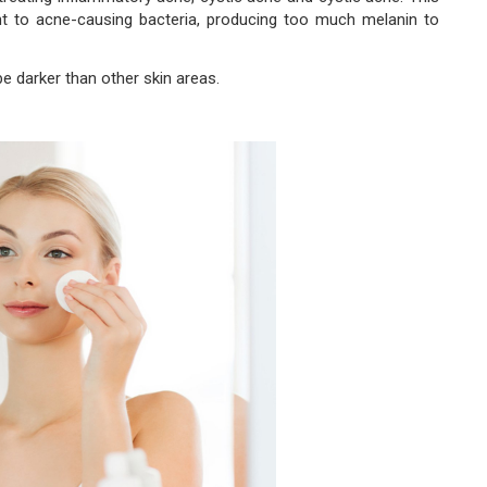
t to acne-causing bacteria, producing too much melanin to
e darker than other skin areas.