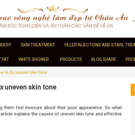
IDERY
SKIN TREATMENT
FILLER INJECTIONS AND STARL TR
Y FAT
WHITE SHOWER .
PRODUCTS
BLOG SHARE
PRO
w to fix uneven skin tone
ix uneven skin tone
g them feel insecure about their poor appearance. So what
 article explains the causes of uneven skin tone and effective