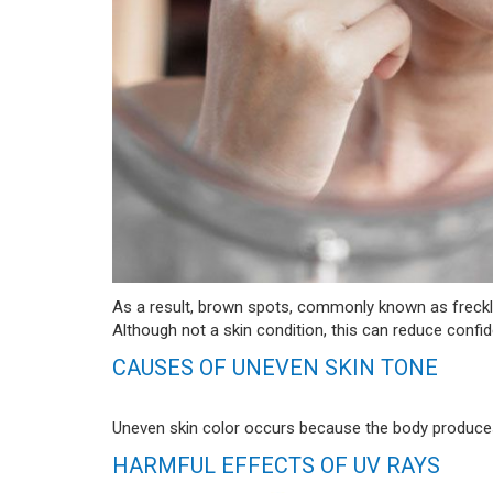
As a result, brown spots, commonly known as freckl
Although not a skin condition, this can reduce confi
CAUSES OF UNEVEN SKIN TONE
Uneven skin color occurs because the body produces
HARMFUL EFFECTS OF UV RAYS