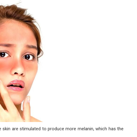
e skin are stimulated to produce more melanin, which has the