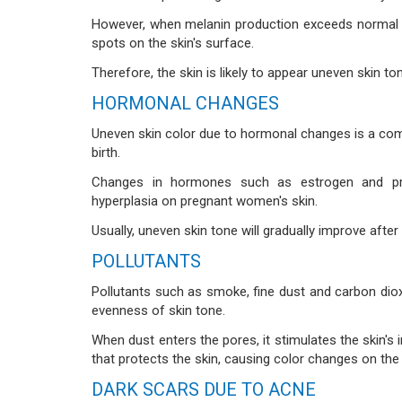
However, when melanin production exceeds normal l
spots on the skin's surface.
Therefore, the skin is likely to appear uneven skin 
HORMONAL CHANGES
Uneven skin color due to hormonal changes is a c
birth.
Changes in hormones such as estrogen and pro
hyperplasia on pregnant women's skin.
Usually, uneven skin tone will gradually improve afte
POLLUTANTS
Pollutants such as smoke, fine dust and carbon diox
evenness of skin tone.
When dust enters the pores, it stimulates the skin'
that protects the skin, causing color changes on the 
DARK SCARS DUE TO ACNE