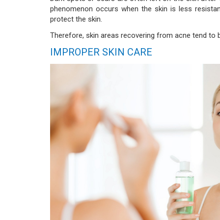
phenomenon occurs when the skin is less resistan
protect the skin.
Therefore, skin areas recovering from acne tend to b
IMPROPER SKIN CARE