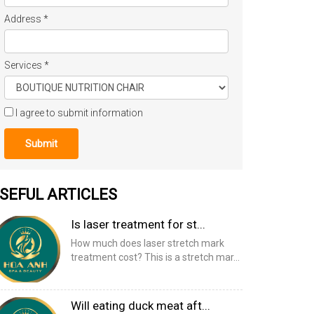
Address
*
Services
*
I agree to submit information
Submit
SEFUL ARTICLES
Is laser treatment for st...
How much does laser stretch mark
treatment cost? This is a stretch mar...
Will eating duck meat aft...