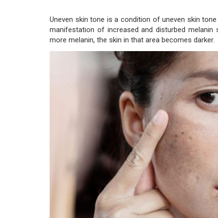
Uneven skin tone is a condition of uneven skin tone 
manifestation of increased and disturbed melanin 
more melanin, the skin in that area becomes darker.