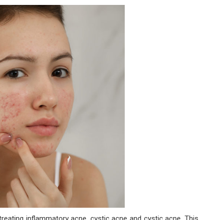
 treating inflammatory acne, cystic acne and cystic acne. This