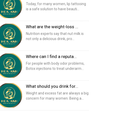
Today, for many women, lip tattooing
is a safe solution to have beauti...
What are the weight-loss ...
Nutrition experts say that nut milk is
not only a delicious drink, pro...
Where can I find a reputa...
For people with body odor problems,
Botox injections to treat underarm...
What should you drink for...
Weight and excess fat are always a big
concern for many women. Being a...