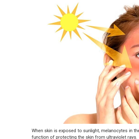
When skin is exposed to sunlight, melanocytes in th
function of protecting the skin from ultraviolet rays.