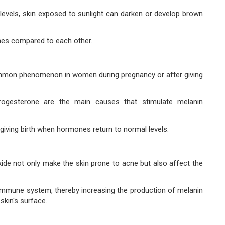
evels, skin exposed to sunlight can darken or develop brown
tones compared to each other.
ommon phenomenon in women during pregnancy or after giving
gesterone are the main causes that stimulate melanin
r giving birth when hormones return to normal levels.
ide not only make the skin prone to acne but also affect the
s immune system, thereby increasing the production of melanin
skin's surface.