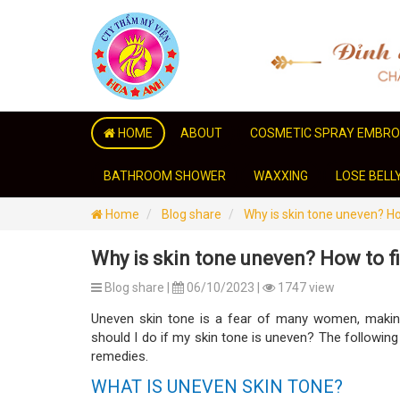
HOME
ABOUT
COSMETIC SPRAY EMBRO
BATHROOM SHOWER
WAXXING
LOSE BELL
Home
Blog share
Why is skin tone uneven? Ho
Why is skin tone uneven? How to f
Blog share |
06/10/2023 |
1747 view
Uneven skin tone is a fear of many women, makin
should I do if my skin tone is uneven? The following
remedies.
WHAT IS UNEVEN SKIN TONE?