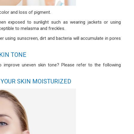
color and loss of pigment.
when exposed to sunlight such as wearing jackets or using
ceptible to melasma and freckles.
er using sunscreen, dirt and bacteria will accumulate in pores
KIN TONE
 to improve uneven skin tone? Please refer to the following
 YOUR SKIN MOISTURIZED