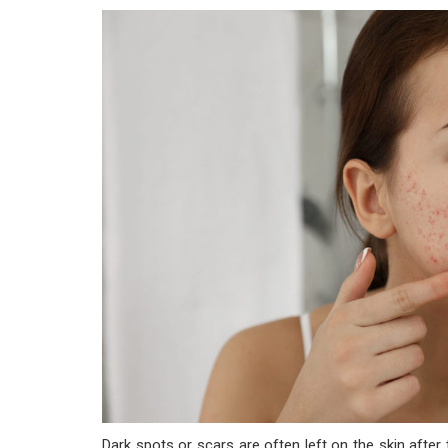
Dark spots or scars are often left on the skin after