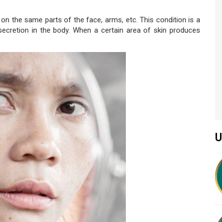
on the same parts of the face, arms, etc. This condition is a
secretion in the body. When a certain area of skin produces
U