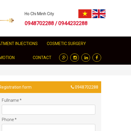
Ho Chi Minh City
0948702288 / 0944232288
EATMENT INJECTIONS
COSMETIC SURGERY
MOTION
CONTACT
Registration form
0948702288
Fullname
*
Phone
*